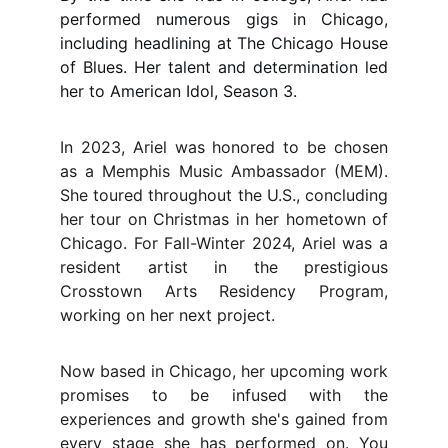
performed numerous gigs in Chicago,
including headlining at The Chicago House
of Blues. Her talent and determination led
her to American Idol, Season 3.
In 2023, Ariel was honored to be chosen
as a Memphis Music Ambassador (MEM).
She toured throughout the U.S., concluding
her tour on Christmas in her hometown of
Chicago. For Fall-Winter 2024, Ariel was a
resident artist in the prestigious
Crosstown Arts Residency Program,
working on her next project.
Now based in Chicago, her upcoming work
promises to be infused with the
experiences and growth she's gained from
every stage she has performed on. You