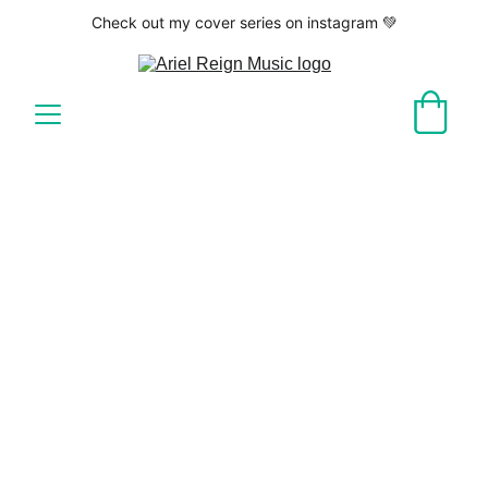
Check out my cover series on instagram 💚