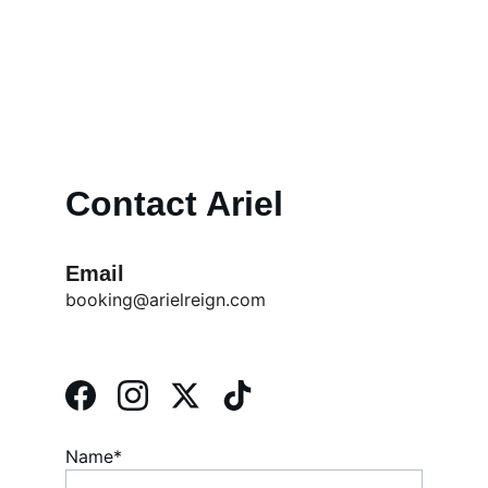
" - Lionel 
can't teach that. 
Richie 
Contact Ariel
Email
booking@arielreign.com
Name*