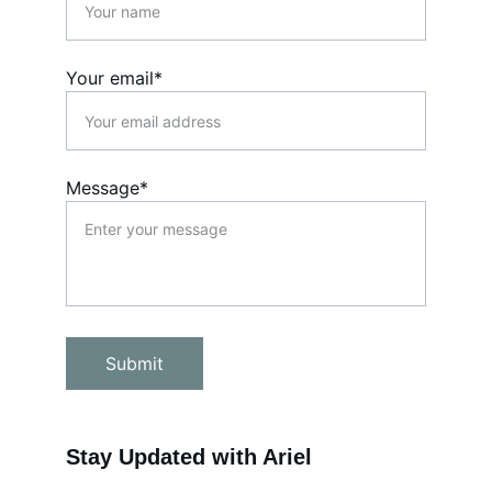
Your email*
Message*
Submit
Stay Updated with Ariel