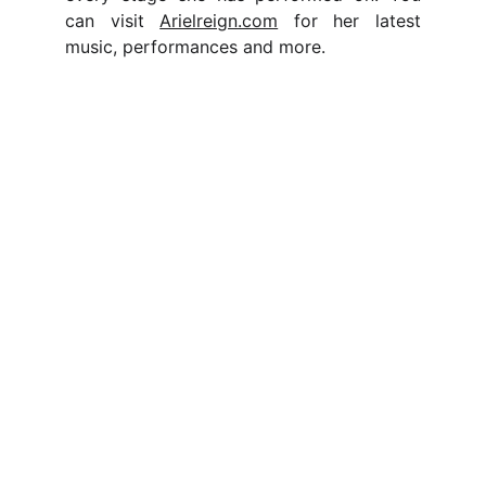
can visit
Arielreign.com
for her latest
music, performances and more.