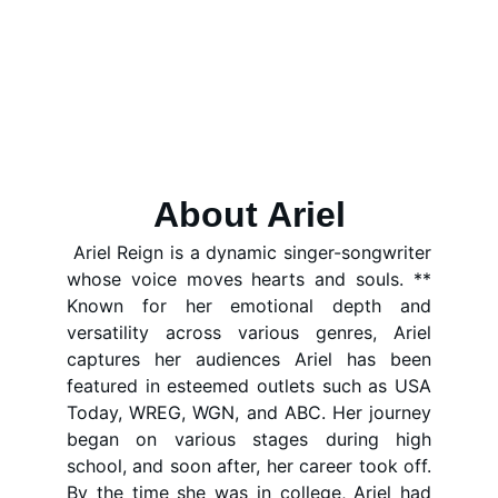
Singer- Songwriter - Creative 
About Ariel
Ariel Reign is a dynamic singer-songwriter
whose voice moves hearts and souls. **
Known for her emotional depth and
versatility across various genres, Ariel
captures her audiences Ariel has been
featured in esteemed outlets such as USA
Today, WREG, WGN, and ABC. Her journey
began on various stages during high
school, and soon after, her career took off.
By the time she was in college, Ariel had